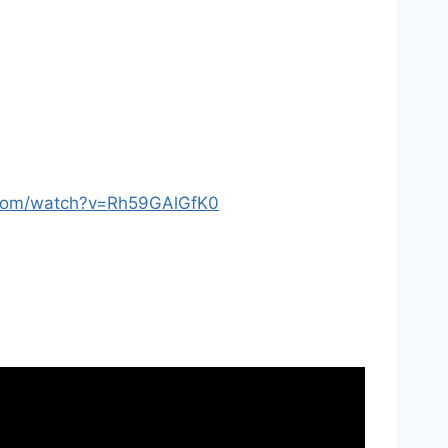
.com/watch?v=Rh59GAlGfK0