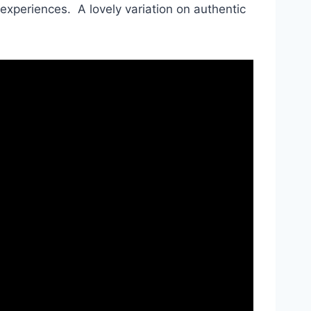
 experiences. A lovely variation on authentic