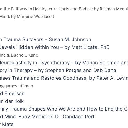
d the Pathway to Healing our Hearts and Bodies: by Resmaa Men
 Mind, by Marjorie Woollacott
h Trauma Survivors – Susan M. Johnson
Jewels Hidden Within You – by Matt Licata, PhD
rine & Duane O’Kane
uroplasticity in Psycotherapy – by Marion Solomon and
Theory in Therapy – by Stephen Porges and Deb Dana
ases Trauma and Restores Goodness, by Peter A. Levi
ing; James Hillman
id Emerson
n der Kolk
 Family Trauma Shapes Who We Are and How to End the C
nd Mind-Body Medicine, Dr. Candace Pert
r Mate