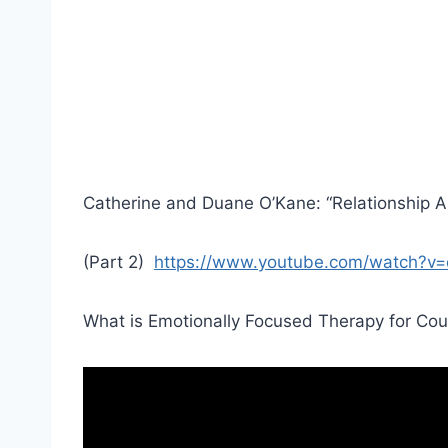
Catherine and Duane O’Kane: “Relationship Al
(Part 2)
https://www.youtube.com/watch?
What is Emotionally Focused Therapy for Cou