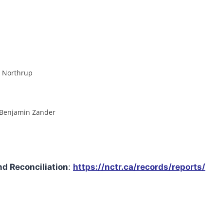
e Northrup
& Benjamin Zander
nd Reconciliation
:
https://nctr.ca/records/reports/