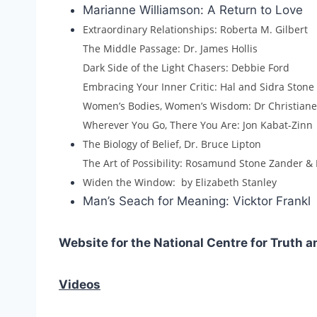
Marianne Williamson: A Return to Love
Extraordinary Relationships: Roberta M. Gilbert
The Middle Passage: Dr. James Hollis
Dark Side of the Light Chasers: Debbie Ford
Embracing Your Inner Critic: Hal and Sidra Stone
Women’s Bodies, Women’s Wisdom: Dr Christian
Wherever You Go, There You Are: Jon Kabat-Zinn
The Biology of Belief, Dr. Bruce Lipton
The Art of Possibility: Rosamund Stone Zander 
Widen the Window: by Elizabeth Stanley
Man’s Seach for Meaning: Vicktor Frankl
Website for the National Centre for Truth a
Videos