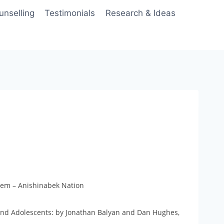
unselling
Testimonials
Research & Ideas
tem – Anishinabek Nation
and Adolescents: by Jonathan Balyan and Dan Hughes,