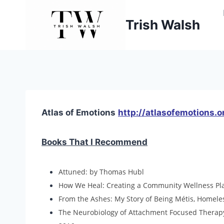
Skip
to
Trish Walsh
content
Atlas of Emotions
http://atlasofemotions.o
Books That I Recommend
Attuned: by Thomas Hubl ​
How We Heal: Creating a Community Wellness Plan
From the Ashes: My Story of Being Métis, Homele
The Neurobiology of Attachment Focused Therapy