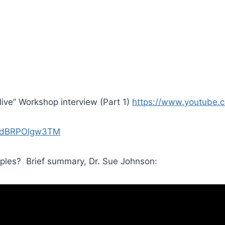
ive” Workshop interview (Part 1)
https://www.youtube
v=dBRPOlgw3TM
ples? Brief summary, Dr. Sue Johnson: