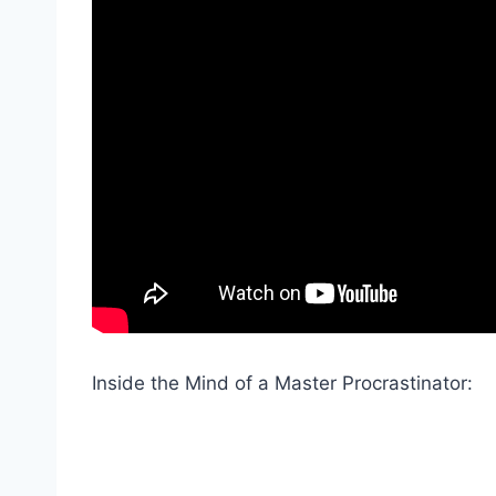
Inside the Mind of a Master Procrastinator: