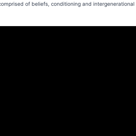
 comprised of beliefs, conditioning and intergenerational