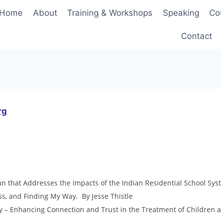
Home
About
Training & Workshops
Speaking
Co
Contact
rg
 that Addresses the Impacts of the Indian Residential School Sys
ss, and Finding My Way. By Jesse Thistle
 – Enhancing Connection and Trust in the Treatment of Children 