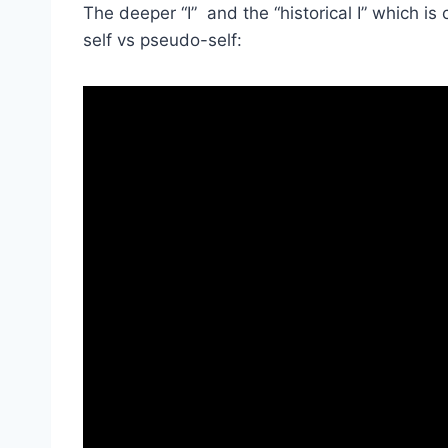
The deeper “I” and the “historical I” which is
self vs pseudo-self: