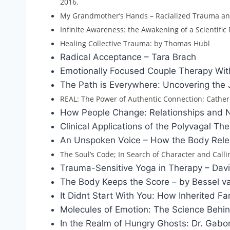
2016.
My Grandmother’s Hands – Racialized Trauma an
Infinite Awareness: the Awakening of a Scientific
Healing Collective Trauma: by Thomas Hubl
Radical Acceptance – Tara Brach
Emotionally Focused Couple Therapy Wit
The Path is Everywhere: Uncovering the 
REAL: The Power of Authentic Connection: Cathe
How People Change: Relationships and Ne
Clinical Applications of the Polyvagal 
An Unspoken Voice – How the Body Rele
The Soul’s Code; In Search of Character and Call
Trauma-Sensitive Yoga in Therapy – Dav
The Body Keeps the Score – by Bessel va
It Didnt Start With You: How Inherited
Molecules of Emotion: The Science Behi
In the Realm of Hungry Ghosts: Dr. Gabo