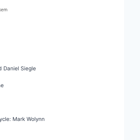
akem
 Daniel Siegle
ne
ycle: Mark Wolynn