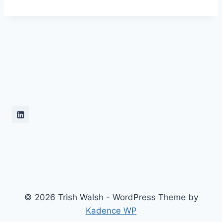
© 2026 Trish Walsh - WordPress Theme by
Kadence WP