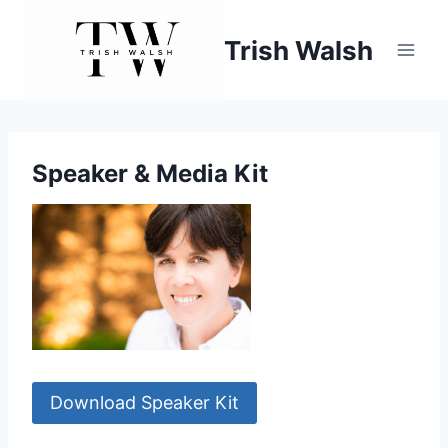
Skip
to
Trish Walsh
content
Speaker & Media Kit
Download Speaker Kit