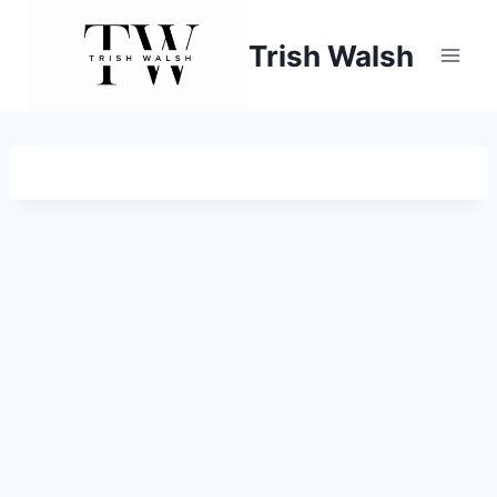
Skip
to
Trish Walsh
content