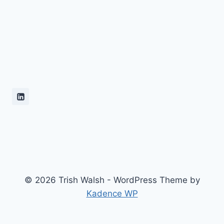
© 2026 Trish Walsh - WordPress Theme by
Kadence WP